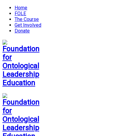
Home
FOLE
The Course
Get Involved
Donate