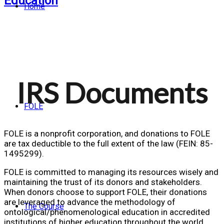
Home
IRS Documents
FOLE
FOLE is a nonprofit corporation, and donations to FOLE
are tax deductible to the full extent of the law (FEIN: 85-
1495299).
FOLE is committed to managing its resources wisely and
maintaining the trust of its donors and stakeholders.
When donors choose to support FOLE, their donations
are leveraged to advance the methodology of
The Course
ontological/phenomenological education in accredited
institutions of higher education throughout the world,