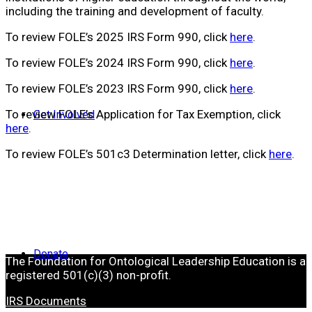
including the training and development of faculty.
To review FOLE’s 2025 IRS Form 990, click
here
.
To review FOLE’s 2024 IRS Form 990, click
here
.
To review FOLE’s 2023 IRS Form 990, click
here
.
To review FOLE’s Application for Tax Exemption, click
Get Involved
here
.
To review FOLE’s 501c3 Determination letter, click
here
.
Donate
The Foundation for Ontological Leadership Education is a
registered 501(c)(3) non-profit.
IRS Documents