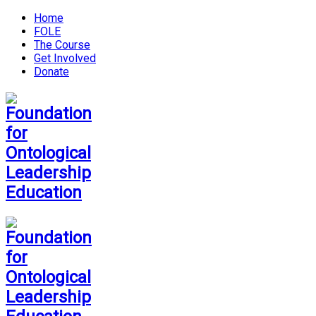
Home
FOLE
The Course
Get Involved
Donate