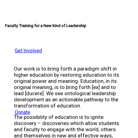
Faculty Training for a New Kind of Leadership
Get Involved
Our work is to bring forth a paradigm shift in
higher education by restoring education to its
original power and meaning. Education, in its
original meaning, is to bring forth [ex] and to
lead [ducere]. We see ontological leadership
development as an actionable pathway to the
transformation of education.
Donate
The possibility of education is to ignite
discovery – discoveries which allow students
and faculty to engage with the world, others
and themselves in new and effective ways,