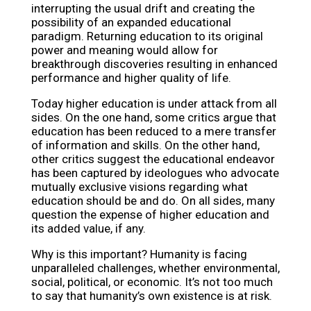
interrupting the usual drift and creating the
possibility of an expanded educational
paradigm. Returning education to its original
power and meaning would allow for
breakthrough discoveries resulting in enhanced
performance and higher quality of life.
Today higher education is under attack from all
sides. On the one hand, some critics argue that
education has been reduced to a mere transfer
of information and skills. On the other hand,
other critics suggest the educational endeavor
has been captured by ideologues who advocate
mutually exclusive visions regarding what
education should be and do. On all sides, many
question the expense of higher education and
its added value, if any.
Why is this important? Humanity is facing
unparalleled challenges, whether environmental,
social, political, or economic. It’s not too much
to say that humanity’s own existence is at risk.