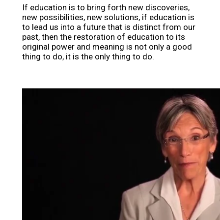
If education is to bring forth new discoveries,
new possibilities, new solutions, if education is
to lead us into a future that is distinct from our
past, then the restoration of education to its
original power and meaning is not only a good
thing to do, it is the only thing to do.