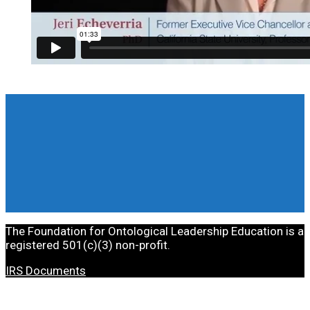
The Foundation for Ontological Leadership Education is a
registered 501(c)(3) non-profit.
IRS Documents