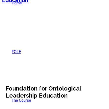
Home
FOLE
Foundation for Ontological
Leadership Education
The Course